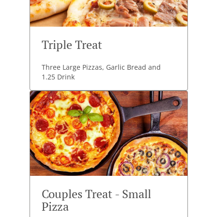
Triple Treat
Three Large Pizzas, Garlic Bread and
1.25 Drink
Couples Treat - Small
Pizza