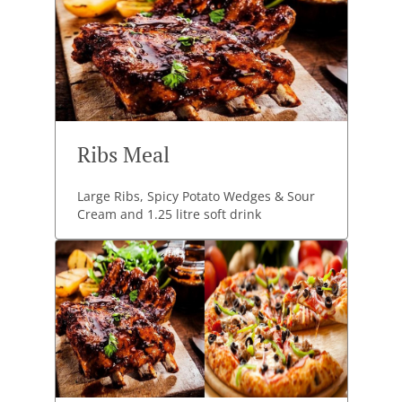
Ribs Meal
Large Ribs, Spicy Potato Wedges & Sour
Cream and 1.25 litre soft drink