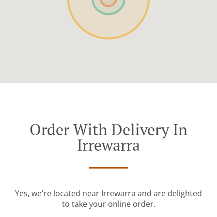
Order With Delivery In
Irrewarra
Yes, we're located near Irrewarra and are delighted
to take your online order.