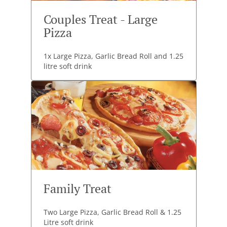
Couples Treat - Large
Pizza
1x Large Pizza, Garlic Bread Roll and 1.25
litre soft drink
Family Treat
Two Large Pizza, Garlic Bread Roll & 1.25
Litre soft drink