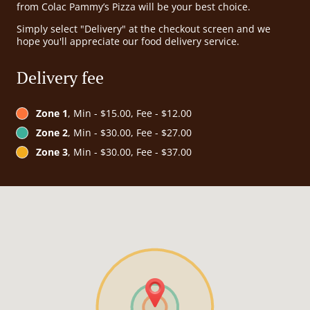
from Colac Pammy’s Pizza will be your best choice.
Simply select "Delivery" at the checkout screen and we
hope you'll appreciate our food delivery service.
Delivery fee
Zone 1
, Min - $15.00, Fee - $12.00
Zone 2
, Min - $30.00, Fee - $27.00
Zone 3
, Min - $30.00, Fee - $37.00