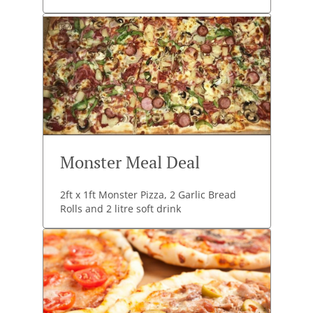
Monster Meal Deal
2ft x 1ft Monster Pizza, 2 Garlic Bread
Rolls and 2 litre soft drink