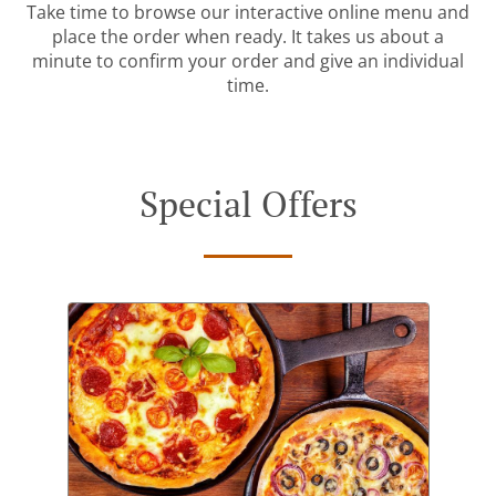
Take time to browse our interactive online menu and
place the order when ready. It takes us about a
minute to confirm your order and give an individual
time.
Special Offers