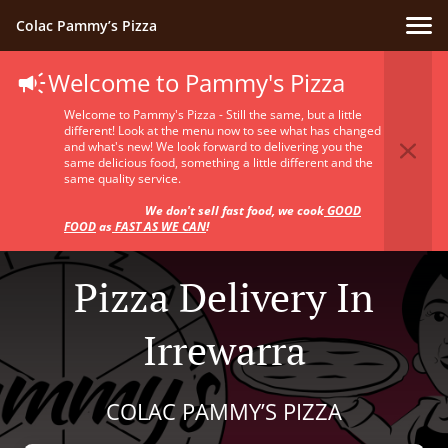
Colac Pammy’s Pizza
Welcome to Pammy's Pizza
Welcome to Pammy's Pizza - Still the same, but a little
different! Look at the menu now to see what has changed
and what's new! We look forward to delivering you the
same delicious food, something a little different and the
same quality service.
We don't sell fast food, we cook
GOOD
FOOD
as
FAST AS WE CAN
!
Pizza Delivery In
Irrewarra
COLAC PAMMY’S PIZZA