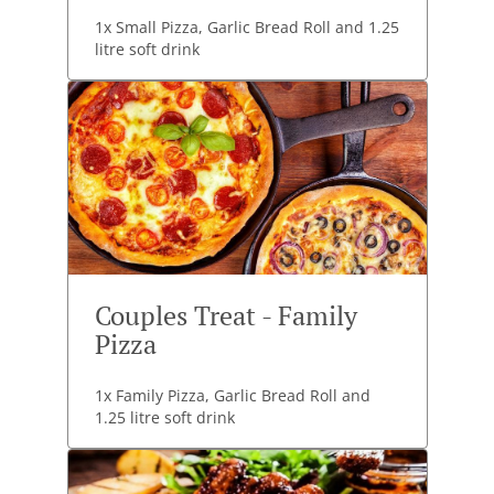
1x Small Pizza, Garlic Bread Roll and 1.25
litre soft drink
Couples Treat - Family
Pizza
1x Family Pizza, Garlic Bread Roll and
1.25 litre soft drink