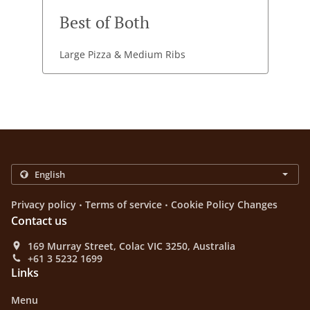
Best of Both
Large Pizza & Medium Ribs
.
.
Privacy policy
Terms of service
Cookie Policy Changes
Contact us
169 Murray Street, Colac VIC 3250, Australia
+61 3 5232 1699
Links
Menu