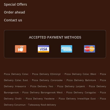
Special Offers
Order ahead
Contact us
ACCEPTED PAYMENT METHODS
.
.
.
Pizza Delivery Colac
Pizza Delivery Elliminyt
Pizza Delivery Colac West
Pizza
.
.
.
Delivery Colac East
Pizza Delivery Cororooke
Pizza Delivery Balintore
Pizza
.
.
.
Delivery Irrewarra
Pizza Delivery Yeo
Pizza Delivery Larpent
Pizza Delivery
.
.
.
Barongarook
Pizza Delivery Barongarook West
Pizza Delivery Coragulac
Pizza
.
.
.
Delivery Ondit
Pizza Delivery Yeodene
Pizza Delivery Irrewillipe East
Pizza
.
Delivery Corunnun
Takeaway food delivery