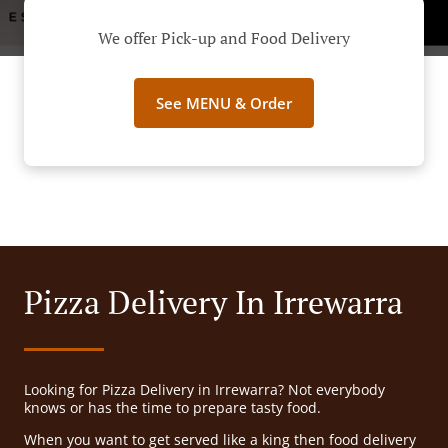
We offer Pick-up and Food Delivery
See MENU & Order
Pizza Delivery In Irrewarra
Looking for Pizza Delivery in Irrewarra? Not everybody
knows or has the time to prepare tasty food.
When you want to get served like a king then food delivery